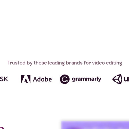
Trusted by these leading brands for video editing
o