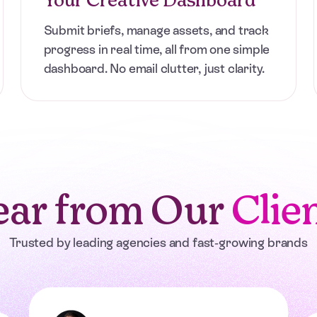
ers with unlimited,
use or cancel
Submit briefs, manage assets, and track
progress in real time, all from one simple
dashboard. No email clutter, just clarity.
ar from Our
Clie
Trusted by leading agencies and fast-growing brands