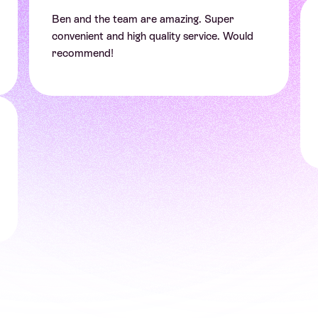
Ben and the team are amazing. Super
convenient and high quality service. Would
recommend!