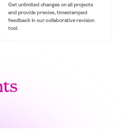
Get unlimited changes on all projects
and provide precise, timestamped
feedback in our collaborative revision
tool.
nts