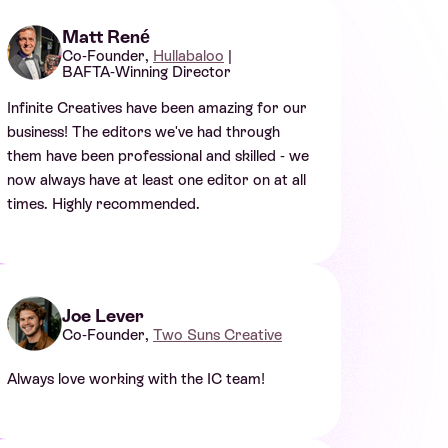
Matt René
Co-Founder,
Hullabaloo
|
BAFTA-Winning Director
Infinite Creatives have been amazing for our
business! The editors we've had through
them have been professional and skilled - we
now always have at least one editor on at all
times. Highly recommended.
Joe Lever
Co-Founder,
Two Suns Creative
Always love working with the IC team!