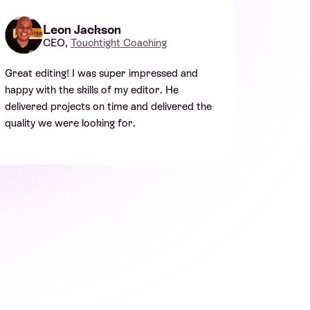
Leon Jackson
CEO,
Touchtight Coaching
Great editing! I was super impressed and
happy with the skills of my editor. He
delivered projects on time and delivered the
quality we were looking for.