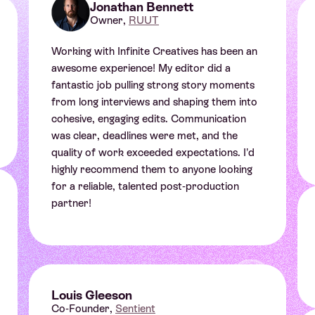
Jonathan Bennett
Owner,
RUUT
Working with Infinite Creatives has been an
awesome experience! My editor did a
fantastic job pulling strong story moments
from long interviews and shaping them into
cohesive, engaging edits. Communication
was clear, deadlines were met, and the
quality of work exceeded expectations. I’d
highly recommend them to anyone looking
for a reliable, talented post-production
Sophia Baldwin
partner!
Strategic Producer at Cinebody
Louis Gleeson
Co-Founder,
Sentient