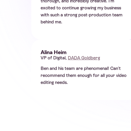
thorough, and incredibly creative. I’m
excited to continue growing my business
with such a strong post-production team
behind me.
Alina Heim
VP of Digital,
DADA Goldberg
Ben and his team are phenomenal! Can't
recommend them enough for all your video
editing needs.