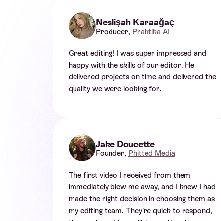
Neslişah Karaağaç
Producer,
Praktika AI
Great editing! I was super impressed and
happy with the skills of our editor. He
delivered projects on time and delivered the
quality we were looking for.
Jake Doucette
Founder,
Phitted Media
The first video I received from them
immediately blew me away, and I knew I had
made the right decision in choosing them as
my editing team. They’re quick to respond,