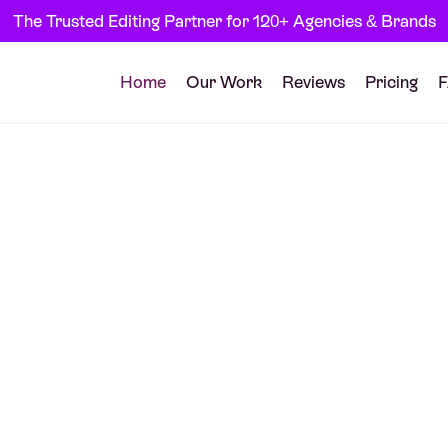
The Trusted Editing Partner for 120+ Agencies & Brands
Home
Our Work
Reviews
Pricing