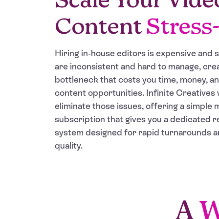
Content
Stress
Hiring in-house editors is expensive and 
are inconsistent and hard to manage, crea
bottleneck that costs you time, money, a
content opportunities. Infinite Creatives 
eliminate those issues, offering a simple 
subscription that gives you a dedicated 
system designed for rapid turnarounds a
quality.
A
W