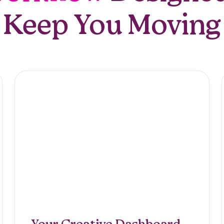
Keep You Moving
Editing,
iption
Your Creative Dashboard