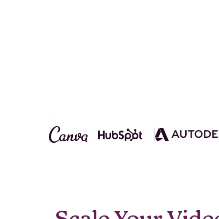
Scale Your Vide