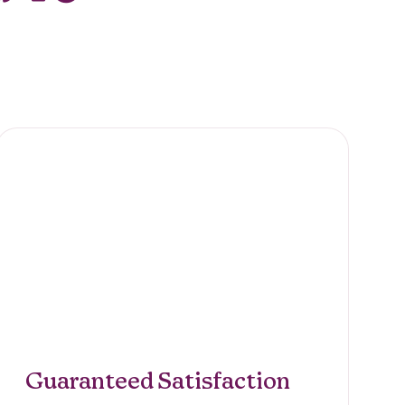
Guaranteed Satisfaction