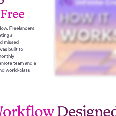
-Free
slow. Freelancers
ting a
nd missed
was built to
monthly
remote team and a
nd world-class
orkflow
Designe