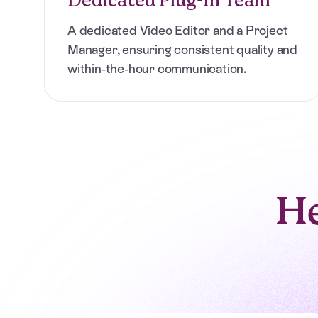
Replace expensive hires and unreliable freelanc
agency-quality edits from a dedicated team. Pa
A dedicated Video Editor and a Project
anytime.
Manager, ensuring consistent quality and
within-the-hour communication.
View Pricing
BOOK A CALL
He
“Fast edits, clear communication, and a system
that keeps every video moving forward. A total
game-changer for our agency.”
Sophia Baldwin
Strategic Producer at Cinebody