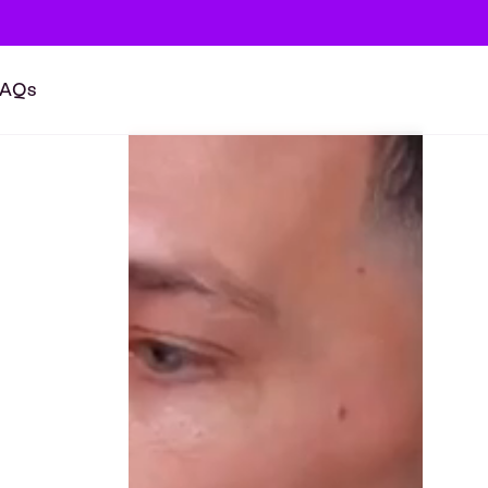
FAQs
BOOK A CALL